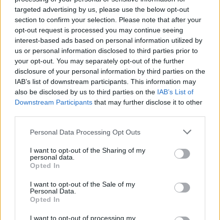
Opklimmen gereserveerd voor fietsers
targeted advertising by us, please use the below opt-out
section to confirm your selection. Please note that after your
opt-out request is processed you may continue seeing
OMSCHRIJVING
GETUIGENISSEN
0
interest-based ads based on personal information utilized by
us or personal information disclosed to third parties prior to
FOTOGALERIJ
NIET VER VAN
3
your opt-out. You may separately opt-out of the further
disclosure of your personal information by third parties on the
IAB’s list of downstream participants. This information may
also be disclosed by us to third parties on the
IAB’s List of
Informatie
Downstream Participants
that may further disclose it to other
third parties.
Naam :
Col du Chioula
Personal Data Processing Opt Outs
Hoogte :
1431 m
I want to opt-out of the Sharing of my
personal data.
Gemeente :
N20 / D44
Opted In
Lengte :
16.20 km
I want to opt-out of the Sale of my
Personal Data.
Hoogte verschil
736 m
Opted In
:
I want to opt-out of processing my
% Gemiddeld :
4.54%