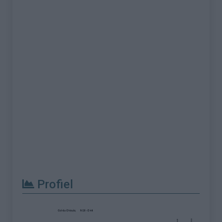
Profiel