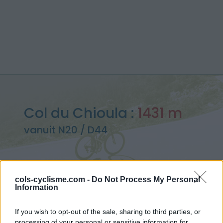
Col du Chioula :
1431 m
vanuit N20 / D44
cols-cyclisme.com -
Do Not Process My Personal
Information
Home
>
Frankrijk
>
Oosten pyreneeën
>
Col du Chioula
> Col du Chioula vanuit N20 / D44 : 1431m
If you wish to opt-out of the sale, sharing to third parties, or
processing of your personal or sensitive information for