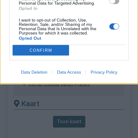
Personal Data for Targeted Advertising.
Opted In
% Maximum :
9.1%
Gebergte :
Oosten pyreneeën
,
Frankrijk
I want to opt-out of Collection, Use,
Retention, Sale, and/or Sharing of my
Personal Data that Is Unrelated with the
Purposes for which it was collected.
Andere gemonteerde
Opted Out
beschikbaar
CONFIRM
Col du Chioula vanuit Ascou
Col du Chioula vanuit Ax les Thermes
Data Deletion
Data Access
Privacy Policy
Col du Chioula vanuit Luzenac
Col du Chioula vanuit Prades
Kaart
Toon kaart