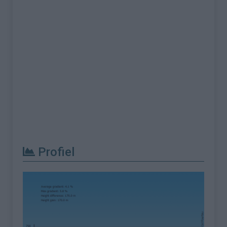
Profiel