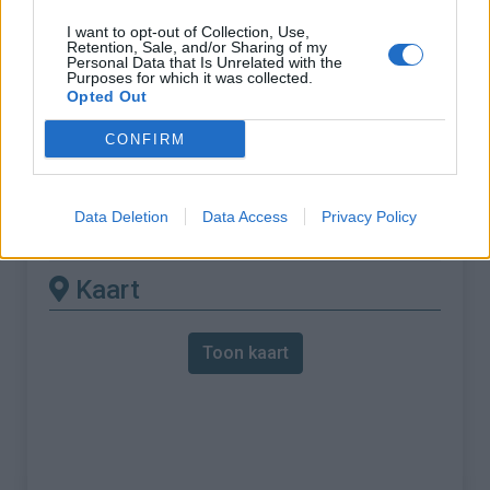
I want to opt-out of Collection, Use,
% Maximum :
7.0%
Retention, Sale, and/or Sharing of my
Personal Data that Is Unrelated with the
Gebergte :
Oosten pyreneeën
,
Frankrijk
Purposes for which it was collected.
Opted Out
Andere gemonteerde
CONFIRM
beschikbaar
Data Deletion
Data Access
Privacy Policy
Col Fourtou vanuit Bouleternère
Kaart
Toon kaart