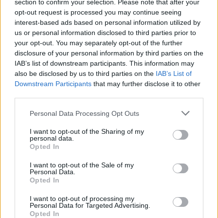
Opklimmen gereserveerd voor fietsers
section to confirm your selection. Please note that after your
opt-out request is processed you may continue seeing
interest-based ads based on personal information utilized by
us or personal information disclosed to third parties prior to
OMSCHRIJVING
GETUIGENISSEN
0
your opt-out. You may separately opt-out of the further
disclosure of your personal information by third parties on the
FOTOGALERIJ
NIET VER VAN
4
IAB’s list of downstream participants. This information may
also be disclosed by us to third parties on the
IAB’s List of
Downstream Participants
that may further disclose it to other
third parties.
Informatie
Personal Data Processing Opt Outs
Naam :
Col Fourtou
I want to opt-out of the Sharing of my
personal data.
Hoogte :
646 m
Opted In
Gemeente :
Calmeilles
I want to opt-out of the Sale of my
Personal Data.
Lengte :
4.10 km
Opted In
Hoogte verschil
170 m
I want to opt-out of processing my
:
Personal Data for Targeted Advertising.
Opted In
% Gemiddeld :
4.15%