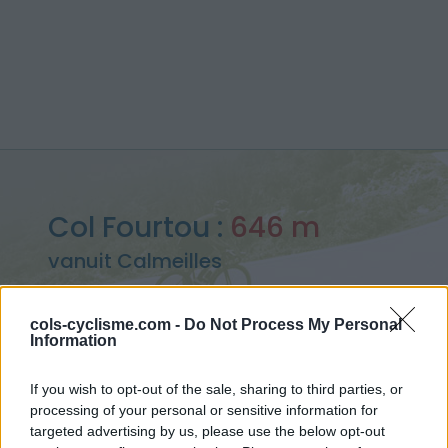
Col Fourtou :
646 m
vanuit Calmeilles
cols-cyclisme.com -
Do Not Process My Personal
Information
Home
>
Frankrijk
>
Oosten pyreneeën
>
Col Fourtou
If you wish to opt-out of the sale, sharing to third parties, or
> Col Fourtou vanuit Calmeilles : 646m
processing of your personal or sensitive information for
targeted advertising by us, please use the below opt-out