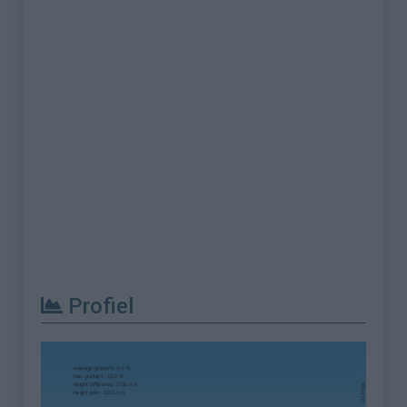
Profiel