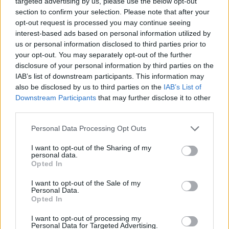
Opklimmen gereserveerd voor fietsers
targeted advertising by us, please use the below opt-out
section to confirm your selection. Please note that after your
opt-out request is processed you may continue seeing
interest-based ads based on personal information utilized by
OMSCHRIJVING
GETUIGENISSEN
0
us or personal information disclosed to third parties prior to
your opt-out. You may separately opt-out of the further
FOTOGALERIJ
NIET VER VAN
16
disclosure of your personal information by third parties on the
IAB’s list of downstream participants. This information may
also be disclosed by us to third parties on the
IAB’s List of
WAARSCHUWING: deze klim vereist
Downstream Participants
that may further disclose it to other
het gebruik van een MTB
third parties.
Personal Data Processing Opt Outs
Informatie
I want to opt-out of the Sharing of my
personal data.
Opted In
Naam :
Col Mitja
I want to opt-out of the Sale of my
Personal Data.
Hoogte :
2367 m
Opted In
Gemeente :
Fontpédrouse
I want to opt-out of processing my
Personal Data for Targeted Advertising.
MTB :
WAARSCHUWING: deze klim