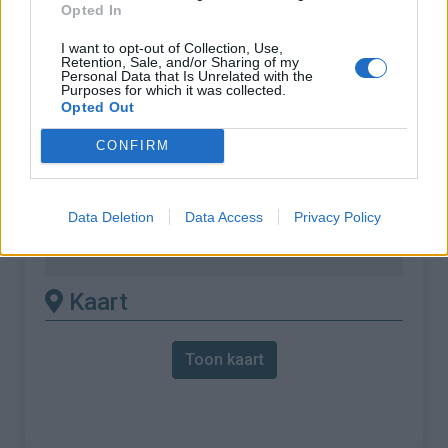
Opted In
vereist het gebruik van een
MTB
I want to opt-out of Collection, Use,
Retention, Sale, and/or Sharing of my
Personal Data that Is Unrelated with the
Lengte :
16.10 km
Purposes for which it was collected.
Opted Out
Hoogte verschil
1330 m
:
CONFIRM
% Gemiddeld :
8.26%
% Maximum :
16.0%
Data Deletion
Data Access
Privacy Policy
Gebergte :
Oosten pyreneeën
,
Frankrijk
Kaart
Toon kaart