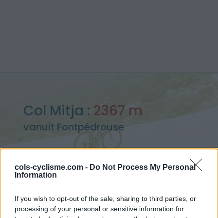
Col Mitja :
2367 m
vanuit Fontpédrouse
cols-cyclisme.com -
Do Not Process My Personal
Information
Home
>
Frankrijk
>
Oosten pyreneeën
>
Col Mitja
> Col Mitja vanuit Fontpédrouse : 2367m
If you wish to opt-out of the sale, sharing to third parties, or
processing of your personal or sensitive information for