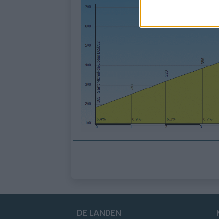
DE LANDEN