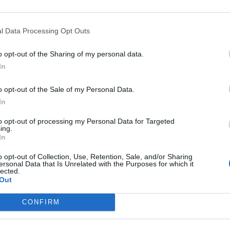
l Data Processing Opt Outs
o opt-out of the Sharing of my personal data.
In
ankrijk
o opt-out of the Sale of my Personal Data.
eschikbaar
In
to opt-out of processing my Personal Data for Targeted
inestrol
ing.
In
o opt-out of Collection, Use, Retention, Sale, and/or Sharing
ersonal Data that Is Unrelated with the Purposes for which it
lected.
Out
CONFIRM