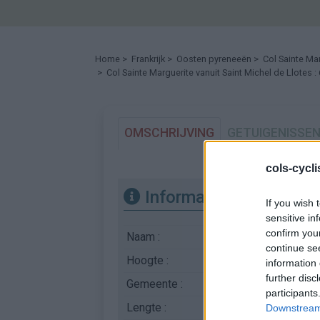
Home
>
Frankrijk
>
Oosten pyreneeën
>
Col Sainte Ma
> Col Sainte Marguerite vanuit Saint Michel de Llotes 
OMSCHRIJVING
GETUIGENISSE
cols-cycl
Informatie
If you wish 
sensitive in
confirm you
Naam :
Col Sainte Margueri
continue se
Hoogte :
606 m
information 
further disc
Gemeente :
Saint Michel de Llote
participants
Lengte :
6.39 km
Downstream 