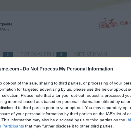
Opkl
rguerite
: 606m
N
FOTOGALERIJ
NIET VER VAN
0
5
isme.com -
Do Not Process My Personal Information
Kaart
to opt-out of the sale, sharing to third parties, or processing of your per
formation for targeted advertising by us, please use the below opt-out s
r selection. Please note that after your opt-out request is processed y
te
eing interest-based ads based on personal information utilized by us or
disclosed to third parties prior to your opt-out. You may separately opt-
losure of your personal information by third parties on the IAB’s list of
s
. This information may also be disclosed by us to third parties on the
IA
Participants
that may further disclose it to other third parties.