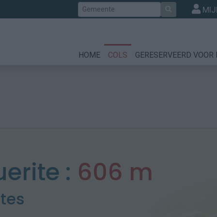
Zoek
MIJ
HOME
COLS
GERESERVEERD VOOR 
erite :
606 m
otes