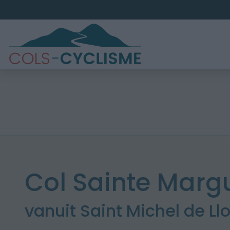
Col Sainte Margu
vanuit Saint Michel de Ll