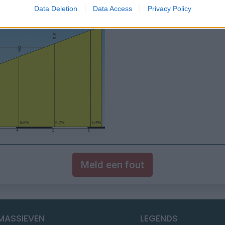
Data Deletion
Data Access
Privacy Policy
Meld een fout
MASSIEVEN
LEGENDS