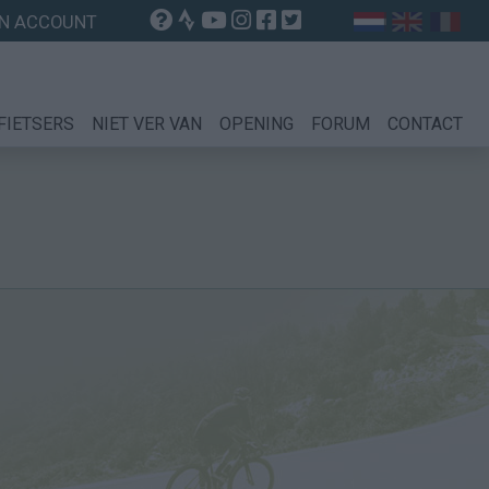
N ACCOUNT
FIETSERS
NIET VER VAN
OPENING
FORUM
CONTACT