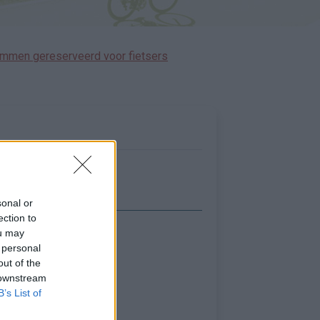
immen gereserveerd voor fietsers
sonal or
ection to
ou may
Toon kaart
 personal
out of the
 downstream
B’s List of