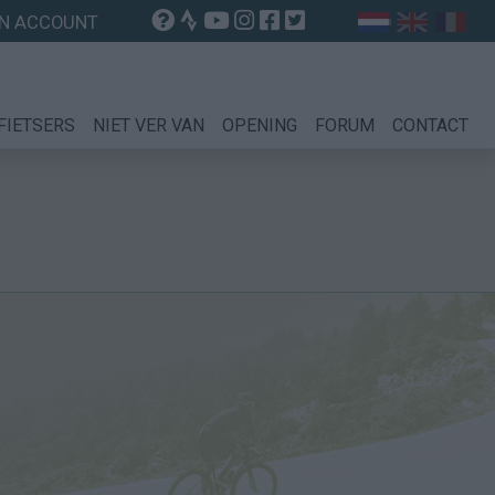
N ACCOUNT
FIETSERS
NIET VER VAN
OPENING
FORUM
CONTACT