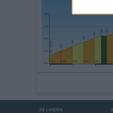
DE LANDEN