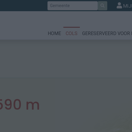
Zoek
MIJ
HOME
COLS
GERESERVEERD VOOR 
590 m