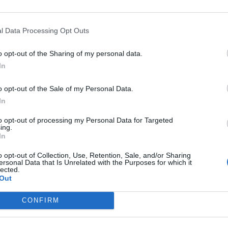
l Data Processing Opt Outs
o opt-out of the Sharing of my personal data.
In
ankrijk
o opt-out of the Sale of my Personal Data.
In
to opt-out of processing my Personal Data for Targeted
ing.
In
o opt-out of Collection, Use, Retention, Sale, and/or Sharing
ersonal Data that Is Unrelated with the Purposes for which it
lected.
Out
CONFIRM