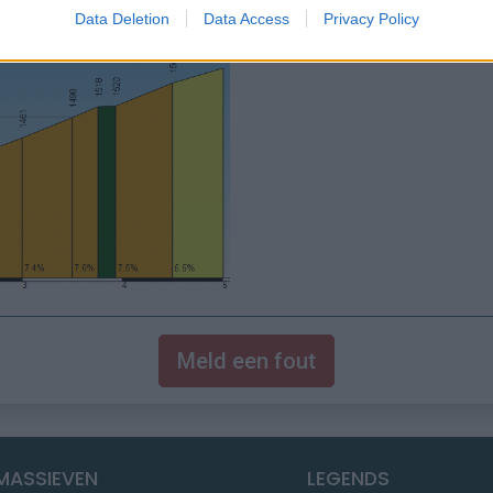
Data Deletion
Data Access
Privacy Policy
Meld een fout
MASSIEVEN
LEGENDS