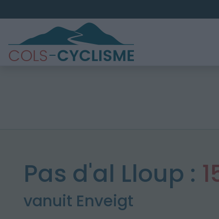
Pas d'al Lloup :
1
vanuit Enveigt