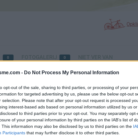
Opkl
p
N
FOTOGALERIJ
NIET VER VAN
0
0
isme.com -
Do Not Process My Personal Information
Kaart
to opt-out of the sale, sharing to third parties, or processing of your per
formation for targeted advertising by us, please use the below opt-out s
r selection. Please note that after your opt-out request is processed y
eing interest-based ads based on personal information utilized by us or
disclosed to third parties prior to your opt-out. You may separately opt-
losure of your personal information by third parties on the IAB’s list of
. This information may also be disclosed by us to third parties on the
IA
Participants
that may further disclose it to other third parties.