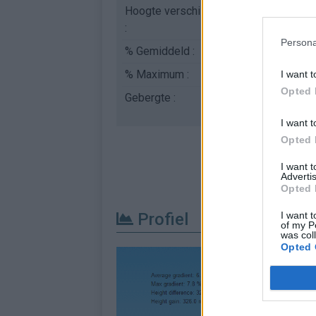
Hoogte verschil
326 m
:
Persona
% Gemiddeld :
6.52%
% Maximum :
8.0%
I want t
Opted 
Gebergte :
Oosten pyreneeën
,
Fr
I want t
Opted 
I want 
Advertis
Opted 
I want t
Profiel
of my P
was col
Opted 