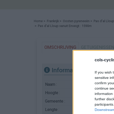
Home
>
Frankrijk
>
Oosten pyreneeën
>
Pas d'al Llou
> Pas d'al Lloup vanuit Enveigt : 1590m
OMSCHRIJVING
GETUIGENISSE
cols-cycl
Informatie
If you wish 
sensitive in
confirm you
Naam :
Pas d'al Lloup
continue se
Hoogte :
1590 m
information 
further disc
Gemeente :
Enveigt
participants
Lengte :
5.00 km
Downstream 