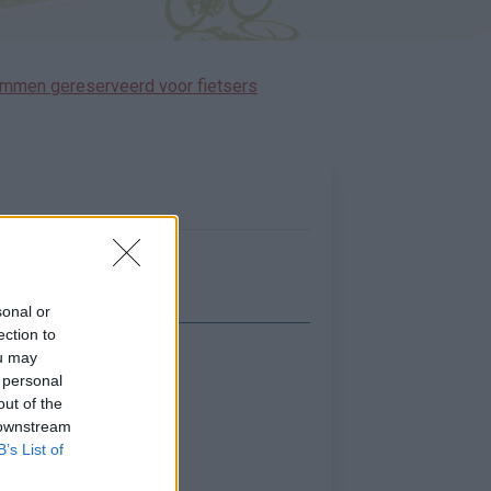
immen gereserveerd voor fietsers
sonal or
ection to
ou may
Toon kaart
 personal
out of the
 downstream
B’s List of