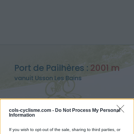
Port de Pailhères :
2001 m
vanuit Usson Les Bains
cols-cyclisme.com -
Do Not Process My Personal
Home
>
Frankrijk
>
Oosten pyreneeën
>
Port de Pailhères
Information
> Port de Pailhères vanuit Usson Les Bains : 2001m
If you wish to opt-out of the sale, sharing to third parties, or