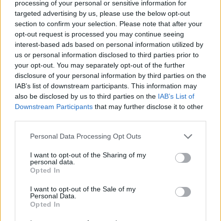
Opklimmen gereserveerd voor fietsers
processing of your personal or sensitive information for
targeted advertising by us, please use the below opt-out
section to confirm your selection. Please note that after your
OMSCHRIJVING
GETUIGENISSEN
opt-out request is processed you may continue seeing
0
interest-based ads based on personal information utilized by
us or personal information disclosed to third parties prior to
FOTOGALERIJ
NIET VER VAN
28
your opt-out. You may separately opt-out of the further
disclosure of your personal information by third parties on the
IAB’s list of downstream participants. This information may
also be disclosed by us to third parties on the
IAB’s List of
Informatie
Downstream Participants
that may further disclose it to other
third parties.
Naam :
Port de Pailhères
Personal Data Processing Opt Outs
Hoogte :
2001 m
I want to opt-out of the Sharing of my
Opening :
Ouvert
personal data.
Opted In
Gemeente :
Usson Les Bains
I want to opt-out of the Sale of my
Lengte :
14.90 km
Personal Data.
Opted In
Hoogte verschil
1207 m