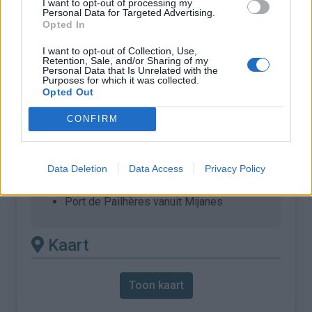
I want to opt-out of processing my
:
Personal Data for Targeted Advertising.
Opted In
% Gemiddeld :
8.1%
% Maximum :
12.0%
I want to opt-out of Collection, Use,
Retention, Sale, and/or Sharing of my
Personal Data that Is Unrelated with the
Gebergte :
Oosten pyreneeën
,
Frankrijk
Purposes for which it was collected.
Opted Out
Andere gemonteerde
CONFIRM
beschikbaar
Port de Pailhères vanuit Ax les Thermes
Data Deletion
Data Access
Privacy Policy
Port de Pailhères vanuit Lavail
Port de Pailhères vanuit Mijanes
Kaart
Toon kaart