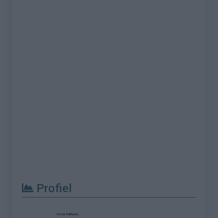
Profiel