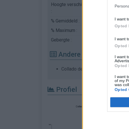
Hoogte verschil
365 m
Persona
:
I want t
% Gemiddeld :
1.93%
Opted 
% Maximum :
5.1%
I want t
Gebergte :
Westelijke pyreneeë
Opted 
Andere gemonteerde b
I want 
Advertis
Opted 
Collado de Urquiaga vanuit Aldud
I want t
of my P
was col
Profiel
Opted 