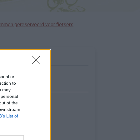
immen gereserveerd voor fietsers
sonal or
ection to
ou may
 personal
out of the
Toon kaart
 downstream
B’s List of