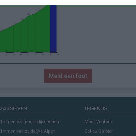
Meld een fout
MASSIEVEN
LEGENDS
Klimmen van noordelijke Alpen
Mont Ventoux
Klimmen van zuidelijke Alpen
Col du Galibier