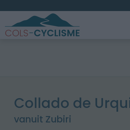
Collado de Urqu
vanuit Zubiri