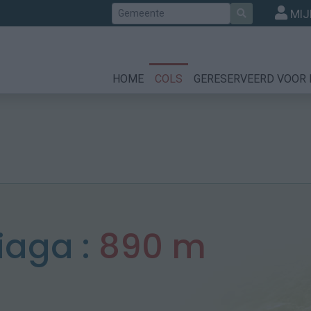
Zoek
MIJ
HOME
COLS
GERESERVEERD VOOR 
iaga :
890 m