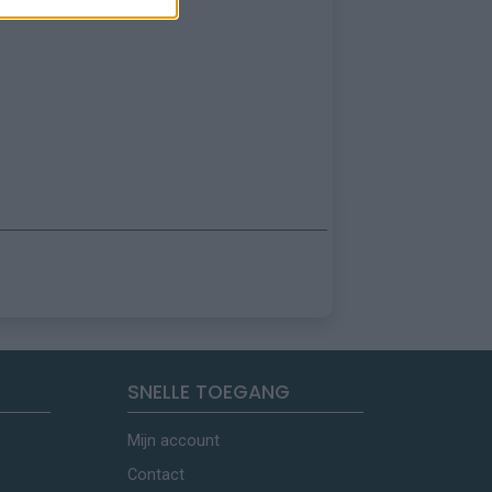
SNELLE TOEGANG
Mijn account
Contact