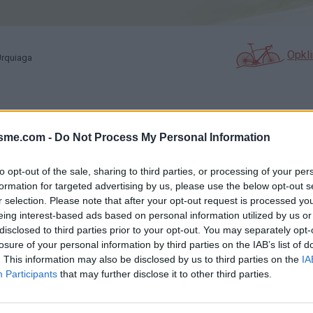
Opkl
Urquiaga
N
FOTOGALERIJ
NIET VER VAN
0
3
isme.com -
Do Not Process My Personal Information
to opt-out of the sale, sharing to third parties, or processing of your per
formation for targeted advertising by us, please use the below opt-out s
Kaart
r selection. Please note that after your opt-out request is processed y
eing interest-based ads based on personal information utilized by us or
disclosed to third parties prior to your opt-out. You may separately opt-
a
losure of your personal information by third parties on the IAB’s list of
. This information may also be disclosed by us to third parties on the
IA
Participants
that may further disclose it to other third parties.