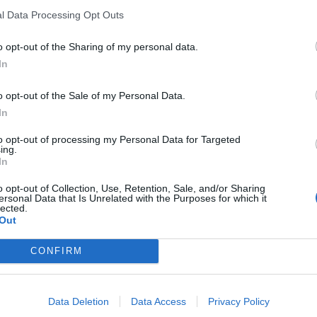
l Data Processing Opt Outs
o opt-out of the Sharing of my personal data.
In
o opt-out of the Sale of my Personal Data.
n
,
Spanje
In
eschikbaar
to opt-out of processing my Personal Data for Targeted
ing.
In
es
o opt-out of Collection, Use, Retention, Sale, and/or Sharing
ersonal Data that Is Unrelated with the Purposes for which it
lected.
Out
CONFIRM
Data Deletion
Data Access
Privacy Policy