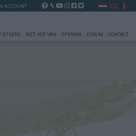
N ACCOUNT
FIETSERS
NIET VER VAN
OPENING
FORUM
CONTACT