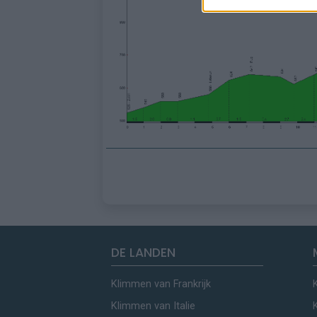
DE LANDEN
Klimmen van Frankrijk
Klimmen van Italie