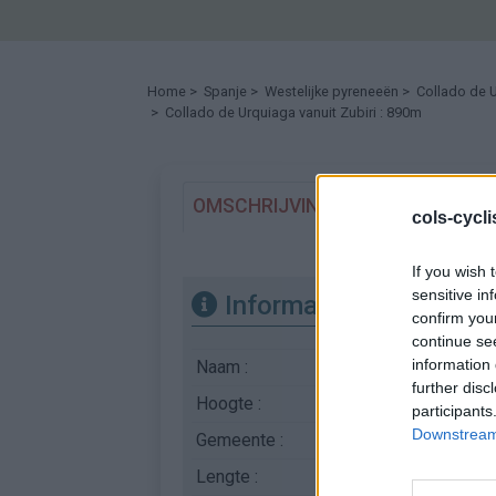
Home
>
Spanje
>
Westelijke pyreneeën
>
Collado de 
> Collado de Urquiaga vanuit Zubiri : 890m
OMSCHRIJVING
GETUIGENISSE
cols-cycl
If you wish 
sensitive in
Informatie
confirm you
continue se
information 
Naam :
Collado de Urquiag
further disc
Hoogte :
890 m
participants
Downstream 
Gemeente :
Zubiri
Lengte :
18.90 km