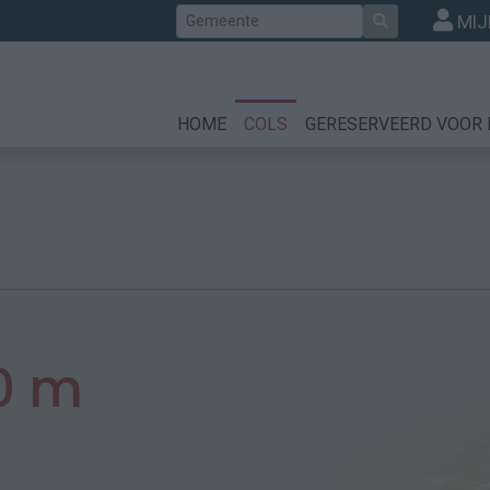
Zoek
MIJ
HOME
COLS
GERESERVEERD VOOR 
0 m