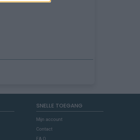
SNELLE TOEGANG
Mijn account
Contact
F.A.Q.