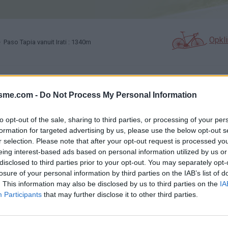
Opkl
 Paso Tapia vanuit Irati : 1340m
N
FOTOGALERIJ
NIET VER VAN
0
0
isme.com -
Do Not Process My Personal Information
to opt-out of the sale, sharing to third parties, or processing of your per
Kaart
formation for targeted advertising by us, please use the below opt-out s
r selection. Please note that after your opt-out request is processed y
eing interest-based ads based on personal information utilized by us or
disclosed to third parties prior to your opt-out. You may separately opt-
losure of your personal information by third parties on the IAB’s list of
. This information may also be disclosed by us to third parties on the
IA
Participants
that may further disclose it to other third parties.