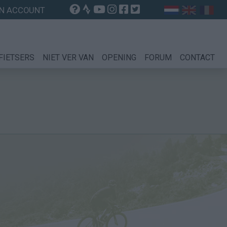
N ACCOUNT
FIETSERS
NIET VER VAN
OPENING
FORUM
CONTACT