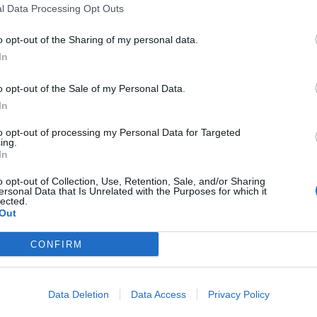
l Data Processing Opt Outs
o opt-out of the Sharing of my personal data.
In
n
,
Spanje
o opt-out of the Sale of my Personal Data.
In
eschikbaar
to opt-out of processing my Personal Data for Targeted
ing.
In
o opt-out of Collection, Use, Retention, Sale, and/or Sharing
ersonal Data that Is Unrelated with the Purposes for which it
lected.
Out
CONFIRM
Data Deletion
Data Access
Privacy Policy