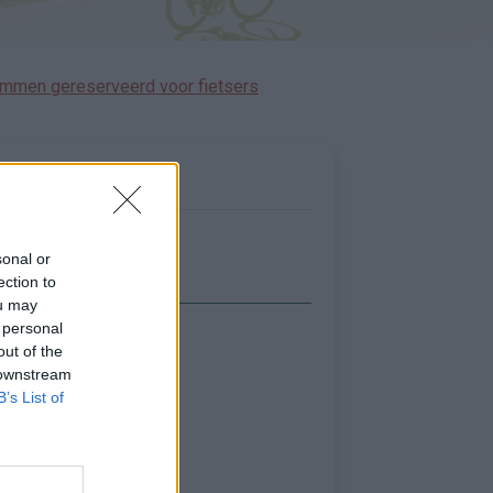
immen gereserveerd voor fietsers
sonal or
ection to
ou may
 personal
Toon kaart
out of the
 downstream
B’s List of