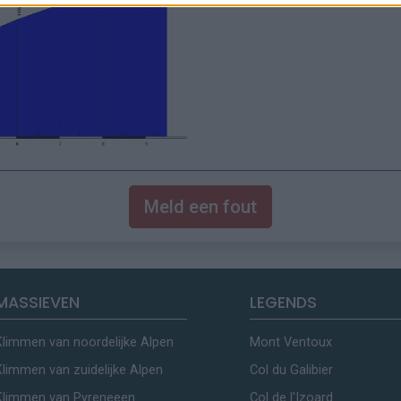
Meld een fout
MASSIEVEN
LEGENDS
Klimmen van noordelijke Alpen
Mont Ventoux
Klimmen van zuidelijke Alpen
Col du Galibier
Klimmen van Pyreneeen
Col de l'Izoard