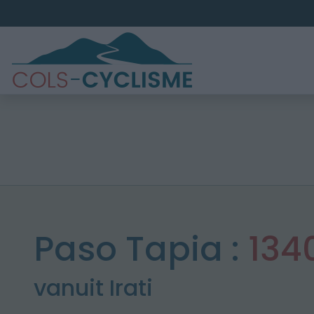
Paso Tapia :
134
vanuit Irati