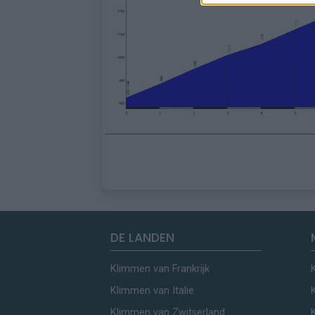
DE LANDEN
Klimmen van Frankrijk
Klimmen van Italie
Klimmen van Zwitserland