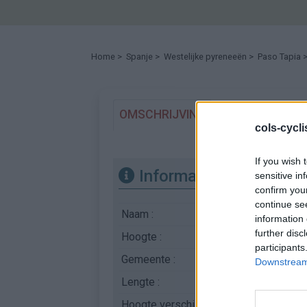
Home
>
Spanje
>
Westelijke pyreneeën
>
Paso Tapia
>
OMSCHRIJVING
GETUIGENISSE
cols-cycl
If you wish 
Informatie
sensitive in
confirm you
continue se
Naam :
Paso Tapia
information 
further disc
Hoogte :
1340 m
participants
Gemeente :
Irati
Downstream 
Lengte :
9.50 km
Hoogte verschil
515 m