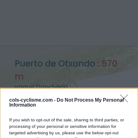
Puerto de Otxondo :
570
m
vanuit Dancharia
cols-cyclisme.com -
Do Not Process My Personal
Information
Home
>
Spanje
>
Westelijke pyreneeën
>
Puerto de Otxondo
If you wish to opt-out of the sale, sharing to third parties, or
> Puerto de Otxondo vanuit Dancharia : 570m
processing of your personal or sensitive information for
targeted advertising by us, please use the below opt-out