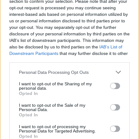
Opklimmen gereserveerd voor fietsers
section to confirm your selection. Please note that after your
opt-out request is processed you may continue seeing
interest-based ads based on personal information utilized by
us or personal information disclosed to third parties prior to
OMSCHRIJVING
GETUIGENISSEN
0
your opt-out. You may separately opt-out of the further
disclosure of your personal information by third parties on the
FOTOGALERIJ
NIET VER VAN
41
IAB’s list of downstream participants. This information may
also be disclosed by us to third parties on the
IAB’s List of
Downstream Participants
that may further disclose it to other
third parties.
Informatie
Personal Data Processing Opt Outs
Naam :
Puerto de Otxondo
I want to opt-out of the Sharing of my
personal data.
Hoogte :
570 m
Opted In
Gemeente :
Dancharia
I want to opt-out of the Sale of my
Personal Data.
Lengte :
10.00 km
Opted In
Hoogte verschil
503 m
I want to opt-out of processing my
:
Personal Data for Targeted Advertising.
Opted In
% Gemiddeld :
5.03%