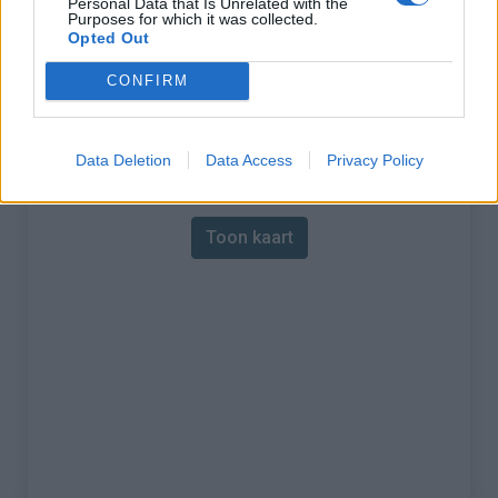
Personal Data that Is Unrelated with the
Purposes for which it was collected.
% Maximum :
11.5%
Opted Out
Gebergte :
Westelijke pyreneeën
,
CONFIRM
Frankrijk
Data Deletion
Data Access
Privacy Policy
Kaart
Toon kaart