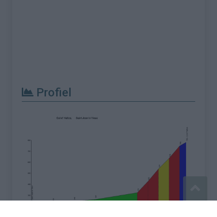
Profiel