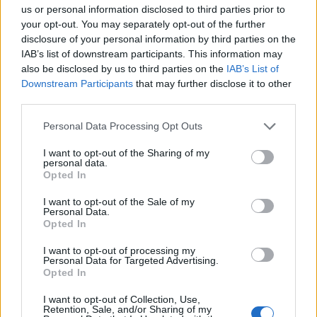
Opklimmen gereserveerd voor fietsers
us or personal information disclosed to third parties prior to
your opt-out. You may separately opt-out of the further
disclosure of your personal information by third parties on the
OMSCHRIJVING
GETUIGENISSEN
0
IAB’s list of downstream participants. This information may
also be disclosed by us to third parties on the
IAB’s List of
FOTOGALERIJ
NIET VER VAN
1
Downstream Participants
that may further disclose it to other
third parties.
Personal Data Processing Opt Outs
Informatie
I want to opt-out of the Sharing of my
personal data.
Opted In
Naam :
Col d'Haltza
I want to opt-out of the Sale of my
Hoogte :
782 m
Personal Data.
Opted In
Gemeente :
Saint Jean le Vieux
I want to opt-out of processing my
Lengte :
14.60 km
Personal Data for Targeted Advertising.
Opted In
Hoogte verschil
572 m
:
I want to opt-out of Collection, Use,
Retention, Sale, and/or Sharing of my
% Gemiddeld :
3.92%