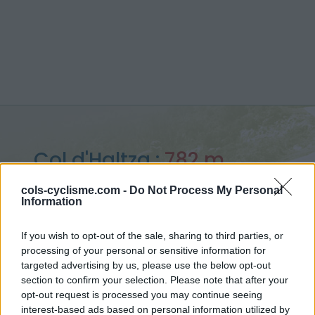
Col d'Haltza :
782 m
vanuit Saint Jean le Vieux
cols-cyclisme.com -
Do Not Process My Personal
Information
If you wish to opt-out of the sale, sharing to third parties, or
processing of your personal or sensitive information for
Home
>
Frankrijk
>
Westelijke pyreneeën
>
Col d'Haltza
targeted advertising by us, please use the below opt-out
> Col d'Haltza vanuit Saint Jean le Vieux : 782m
section to confirm your selection. Please note that after your
opt-out request is processed you may continue seeing
interest-based ads based on personal information utilized by