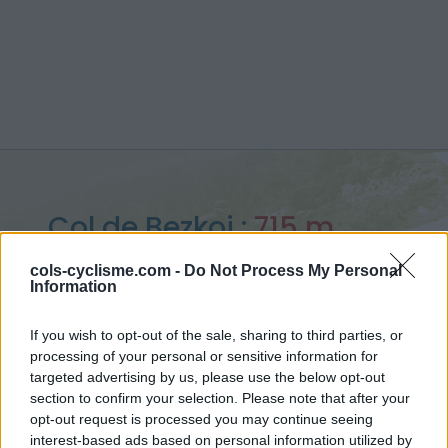
Col de Bezkoi :
715 m
vanuit Licq-Atherey
cols-cyclisme.com -
Do Not Process My Personal
Information
If you wish to opt-out of the sale, sharing to third parties, or
processing of your personal or sensitive information for
Home
>
Frankrijk
>
Westelijke pyreneeën
>
Col de Bezkoi
targeted advertising by us, please use the below opt-out
> Col de Bezkoi vanuit Licq-Atherey : 715m
section to confirm your selection. Please note that after your
opt-out request is processed you may continue seeing
interest-based ads based on personal information utilized by