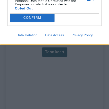
Personal Data that Is Unrelated with the
Purposes for which it was collected.
% Maximum :
18.0%
Opted Out
Gebergte :
Westelijke pyreneeën
,
CONFIRM
Frankrijk
Data Deletion
Data Access
Privacy Policy
Kaart
Toon kaart