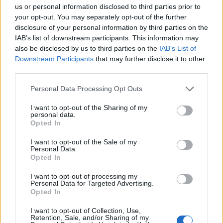
Opklimmen gereserveerd voor fietsers
us or personal information disclosed to third parties prior to
your opt-out. You may separately opt-out of the further
disclosure of your personal information by third parties on the
OMSCHRIJVING
GETUIGENISSEN
0
IAB’s list of downstream participants. This information may
also be disclosed by us to third parties on the
IAB’s List of
FOTOGALERIJ
NIET VER VAN
3
Downstream Participants
that may further disclose it to other
third parties.
Personal Data Processing Opt Outs
Informatie
I want to opt-out of the Sharing of my
personal data.
Opted In
Naam :
Col de Bezkoi
I want to opt-out of the Sale of my
Hoogte :
715 m
Personal Data.
Opted In
Gemeente :
Licq-Atherey
I want to opt-out of processing my
Lengte :
5.00 km
Personal Data for Targeted Advertising.
Opted In
Hoogte verschil
400 m
:
I want to opt-out of Collection, Use,
Retention, Sale, and/or Sharing of my
% Gemiddeld :
8%