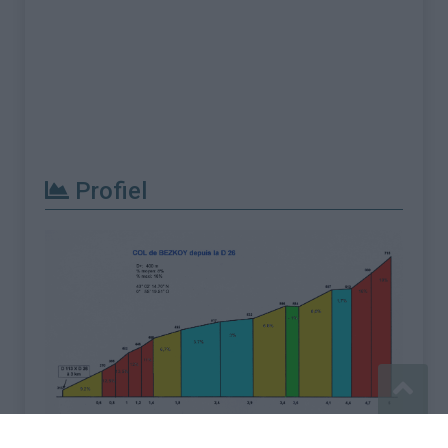
Profiel