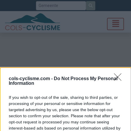
Zoek
cols-cyclisme.com -
Do Not Process My Personal
Information
If you wish to opt-out of the sale, sharing to third parties, or
processing of your personal or sensitive information for
targeted advertising by us, please use the below opt-out
section to confirm your selection. Please note that after your
opt-out request is processed you may continue seeing
interest-based ads based on personal information utilized by