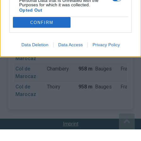
Personal Data that Is Unrelated with the
Purposes for which it was collected.
Opted Out
COLS
CONFIRM
Naam
Gemeente
Hoogte
Gebergte
Land
Data Deletion
Data Access
Privacy Policy
Col de
Arbin
958 m
Bauges
Frankrijk
Marocaz
Col de
Chambery
958 m
Bauges
Frankrijk
Marocaz
Col de
Thoiry
958 m
Bauges
Frankrijk
Marocaz
Imprint