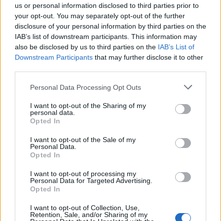
us or personal information disclosed to third parties prior to
your opt-out. You may separately opt-out of the further
disclosure of your personal information by third parties on the
IAB’s list of downstream participants. This information may
also be disclosed by us to third parties on the
IAB’s List of
Downstream Participants
that may further disclose it to other
third parties.
Personal Data Processing Opt Outs
I want to opt-out of the Sharing of my
Col de Marocaz
personal data.
Opted In
I want to opt-out of the Sale of my
Personal Data.
Opted In
I want to opt-out of processing my
Personal Data for Targeted Advertising.
Home
>
Lijst van klimmen
> Col de Marocaz
Opted In
I want to opt-out of Collection, Use,
Opklimmen gereserveerd voor fietsers
Retention, Sale, and/or Sharing of my