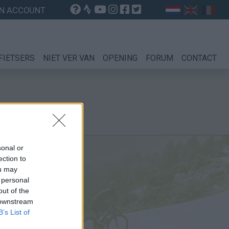
N ACCOUNT
FIETSERS
NIET VER VAN
OPENING
FORUM
CONTACT
sonal or
ection to
ou may
 personal
out of the
 downstream
B’s List of