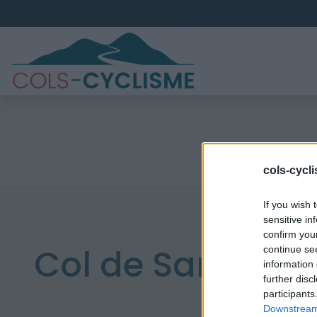
cols-cycl
If you wish 
sensitive in
confirm you
Col de Sarragan
continue se
information 
further disc
participants
Downstream 