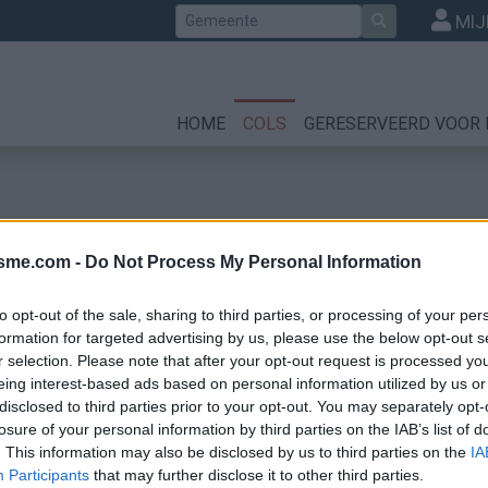
Zoek
MIJ
HOME
COLS
GERESERVEERD VOOR 
isme.com -
Do Not Process My Personal Information
to opt-out of the sale, sharing to third parties, or processing of your per
formation for targeted advertising by us, please use the below opt-out s
r selection. Please note that after your opt-out request is processed y
eing interest-based ads based on personal information utilized by us or
disclosed to third parties prior to your opt-out. You may separately opt-
losure of your personal information by third parties on the IAB’s list of
. This information may also be disclosed by us to third parties on the
IA
Participants
that may further disclose it to other third parties.