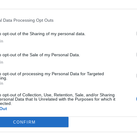
l Data Processing Opt Outs
Opkl
o opt-out of the Sharing of my personal data.
In
o opt-out of the Sale of my Personal Data.
In
nte
Hoogte
Gebergte
Land
to opt-out of processing my Personal Data for Targeted
D78f
226 m
Provence
Frankrijk
ing.
In
o opt-out of Collection, Use, Retention, Sale, and/or Sharing
ersonal Data that Is Unrelated with the Purposes for which it
lected.
Out
MASSIEVEN
LEGENDS
CONFIRM
Klimmen van noordelijke Alpen
Mont Ventoux
Klimmen van zuidelijke Alpen
Col du Galibier