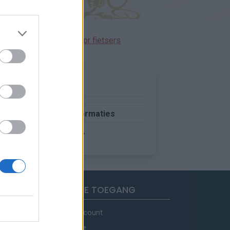
immen gereserveerd voor fietsers
Meer informaties
SNELLE TOEGANG
Mijn account
Contact