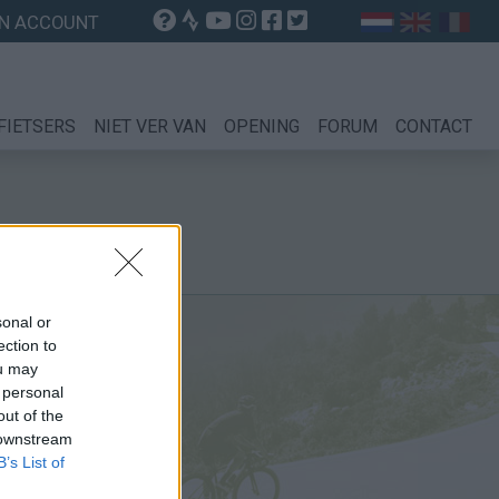
N ACCOUNT
FIETSERS
NIET VER VAN
OPENING
FORUM
CONTACT
sonal or
ection to
ou may
 personal
out of the
 downstream
B’s List of