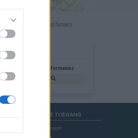
immen gereserveerd voor fietsers
d
Meer informaties
rijk
SNELLE TOEGANG
Mijn account
Contact