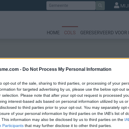
Zoek
MIJ
HOME
COLS
GERESERVEERD VOOR 
isme.com -
Do Not Process My Personal Information
to opt-out of the sale, sharing to third parties, or processing of your per
formation for targeted advertising by us, please use the below opt-out s
r selection. Please note that after your opt-out request is processed y
eing interest-based ads based on personal information utilized by us or
disclosed to third parties prior to your opt-out. You may separately opt-
losure of your personal information by third parties on the IAB’s list of
. This information may also be disclosed by us to third parties on the
IA
Participants
that may further disclose it to other third parties.