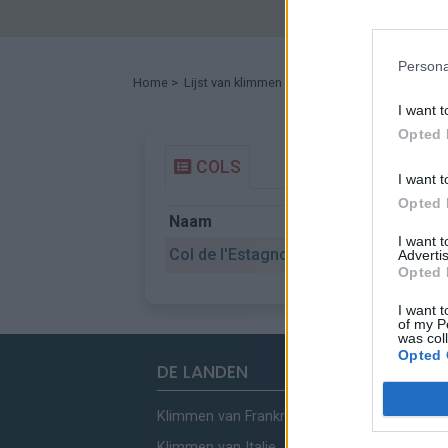
Persona
Home
>
Lijst van klimmen
> Col de l'Estagnol
I want t
Opted 
COLS
I want t
Opted 
Naam
Gemeent
I want 
Col de l'Estagnol
Le Tech
Advertis
Opted 
I want t
of my P
was col
Opted 
DE LANDEN
Klimmen van Frankrijk
Klimmen van Italie