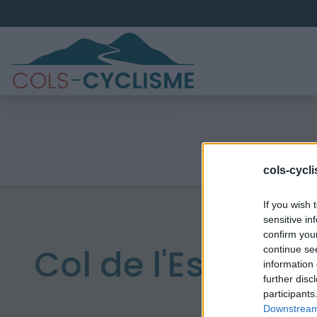
cols-cycl
If you wish 
sensitive in
confirm you
Col de l'Estagnol
continue se
information 
further disc
participants
Downstream 