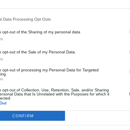
l Data Processing Opt Outs
Opkl
o opt-out of the Sharing of my personal data.
In
o opt-out of the Sale of my Personal Data.
In
e
Hoogte
Gebergte
Lan
to opt-out of processing my Personal Data for Targeted
1667 m
Oosten pyreneeën
Frank
ing.
In
o opt-out of Collection, Use, Retention, Sale, and/or Sharing
ersonal Data that Is Unrelated with the Purposes for which it
lected.
Out
MASSIEVEN
LEGENDS
CONFIRM
Klimmen van noordelijke Alpen
Mont Ventoux
Klimmen van zuidelijke Alpen
Col du Galibier