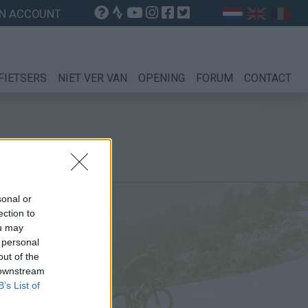
N ACCOUNT
FIETSERS
NIET VER VAN
OPENING
FORUM
CONTACT
sonal or
ection to
ou may
 personal
out of the
 downstream
B’s List of