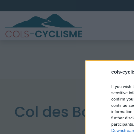
cols-cycl
If you wish 
sensitive in
confirm you
Col des Bagenel
continue se
information 
further disc
participants
Downstream 