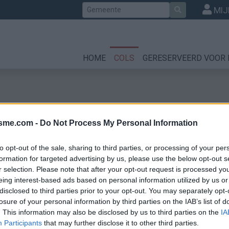
Zoek
MIJ
HOME
COLS
GERESERVEERD VOOR 
isme.com -
Do Not Process My Personal Information
to opt-out of the sale, sharing to third parties, or processing of your per
formation for targeted advertising by us, please use the below opt-out s
r selection. Please note that after your opt-out request is processed y
les
eing interest-based ads based on personal information utilized by us or
disclosed to third parties prior to your opt-out. You may separately opt-
losure of your personal information by third parties on the IAB’s list of
. This information may also be disclosed by us to third parties on the
IA
Participants
that may further disclose it to other third parties.