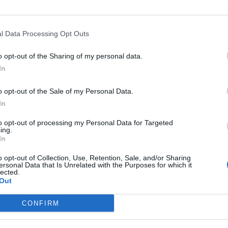
l Data Processing Opt Outs
Opkl
o opt-out of the Sharing of my personal data.
In
o opt-out of the Sale of my Personal Data.
In
nte
Hoogte
Gebergte
La
to opt-out of processing my Personal Data for Targeted
ette
903 m
Vosges
Fran
ing.
In
Marie aux Mines
903 m
Vosges
Fran
o opt-out of Collection, Use, Retention, Sale, and/or Sharing
ersonal Data that Is Unrelated with the Purposes for which it
lected.
Out
MASSIEVEN
LEGENDS
CONFIRM
Klimmen van noordelijke Alpen
Mont Ventoux