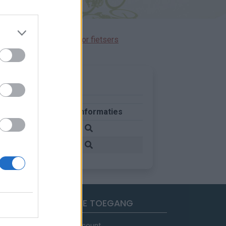
immen gereserveerd voor fietsers
nd
Meer informaties
krijk
krijk
SNELLE TOEGANG
Mijn account