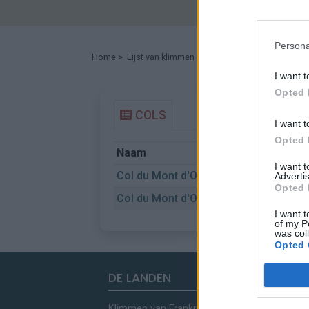
Persona
Home
>
Lijst van klimmen
> Col du Mont d'Orzeires
I want t
Opted 
COLS
I want t
Opted 
Naam
I want 
Col du Mont d'Orzeires
Advertis
Opted 
Col du Mont d'Orzeires
I want t
of my P
was col
Opted 
DE LANDEN
Klimmen van Frankrijk