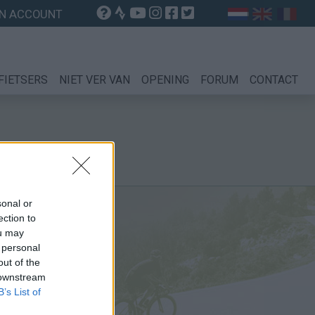
N ACCOUNT
FIETSERS
NIET VER VAN
OPENING
FORUM
CONTACT
sonal or
ection to
ou may
 personal
out of the
 downstream
B’s List of