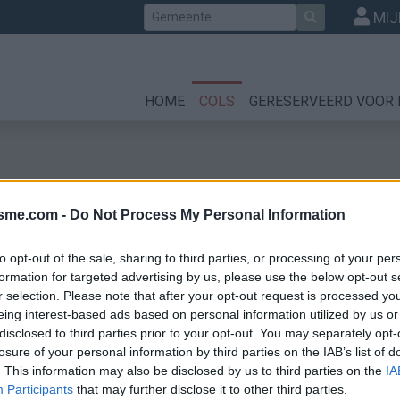
Zoek
MIJ
HOME
COLS
GERESERVEERD VOOR 
isme.com -
Do Not Process My Personal Information
to opt-out of the sale, sharing to third parties, or processing of your per
formation for targeted advertising by us, please use the below opt-out s
r selection. Please note that after your opt-out request is processed y
zeires
eing interest-based ads based on personal information utilized by us or
disclosed to third parties prior to your opt-out. You may separately opt-
losure of your personal information by third parties on the IAB’s list of
. This information may also be disclosed by us to third parties on the
IA
Participants
that may further disclose it to other third parties.