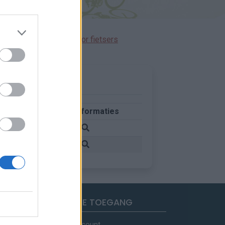
immen gereserveerd voor fietsers
Meer informaties
d
d
SNELLE TOEGANG
Mijn account