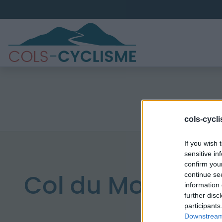
cols-cycl
If you wish 
sensitive in
confirm you
Col du Mont d'Or
continue se
information 
further disc
participants
Downstream 