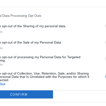
l Data Processing Opt Outs
Opkl
o opt-out of the Sharing of my personal data.
In
o opt-out of the Sale of my Personal Data.
In
Gemeente
Hoogte
Gebergte
Land
to opt-out of processing my Personal Data for Targeted
Le pont
1061 m
Jura
Zwitserlan
ing.
In
Vallorbe
1061 m
Jura
Zwitserlan
o opt-out of Collection, Use, Retention, Sale, and/or Sharing
ersonal Data that Is Unrelated with the Purposes for which it
lected.
Out
MASSIEVEN
LEGENDS
CONFIRM
Klimmen van noordelijke Alpen
Mont Ventoux