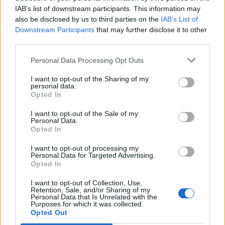
IAB’s list of downstream participants. This information may
also be disclosed by us to third parties on the
IAB’s List of
Downstream Participants
that may further disclose it to other
third parties.
Personal Data Processing Opt Outs
I want to opt-out of the Sharing of my
personal data.
Opted In
I want to opt-out of the Sale of my
Montagne de Boujean
Personal Data.
Opted In
I want to opt-out of processing my
Personal Data for Targeted Advertising.
Opted In
I want to opt-out of Collection, Use,
Home
>
Lijst van klimmen
> Montagne de Boujean
Retention, Sale, and/or Sharing of my
Personal Data that Is Unrelated with the
Purposes for which it was collected.
Opted Out
Opklimmen gereserveerd voor fietsers