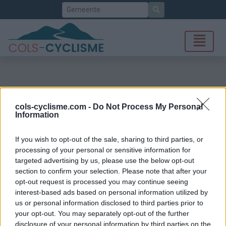
Zoek
cols-cyclisme.com -
Do Not Process My Personal
Information
If you wish to opt-out of the sale, sharing to third parties, or
processing of your personal or sensitive information for
targeted advertising by us, please use the below opt-out
section to confirm your selection. Please note that after your
opt-out request is processed you may continue seeing
interest-based ads based on personal information utilized by
us or personal information disclosed to third parties prior to
your opt-out. You may separately opt-out of the further
disclosure of your personal information by third parties on the