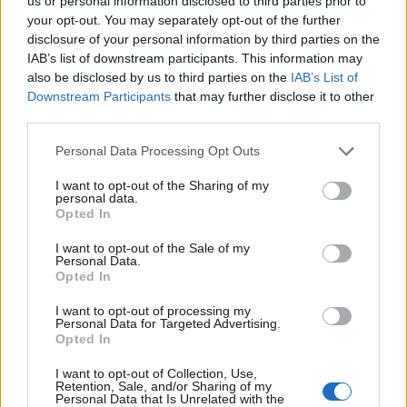
Opklimmen gereserveerd voor fietsers
us or personal information disclosed to third parties prior to
your opt-out. You may separately opt-out of the further
disclosure of your personal information by third parties on the
IAB’s list of downstream participants. This information may
OMSCHRIJVING
GETUIGENISSEN
0
also be disclosed by us to third parties on the
IAB’s List of
Downstream Participants
that may further disclose it to other
FOTOGALERIJ
NIET VER VAN
0
third parties.
Personal Data Processing Opt Outs
Informatie
I want to opt-out of the Sharing of my
personal data.
Opted In
Naam :
Côte de La Vecquee
I want to opt-out of the Sale of my
Personal Data.
Hoogte :
517 m
Opted In
Gemeente :
Stoumont
I want to opt-out of processing my
Personal Data for Targeted Advertising.
Lengte :
6.20 km
Opted In
Hoogte verschil
330 m
I want to opt-out of Collection, Use,
:
Retention, Sale, and/or Sharing of my
Personal Data that Is Unrelated with the
% Gemiddeld :
5.32%