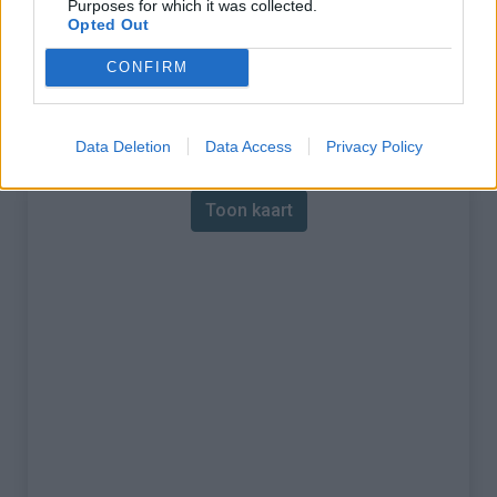
Purposes for which it was collected.
Opted Out
% Maximum :
7.0%
CONFIRM
Gebergte :
Waals Gewest
,
België
Kaart
Data Deletion
Data Access
Privacy Policy
Toon kaart