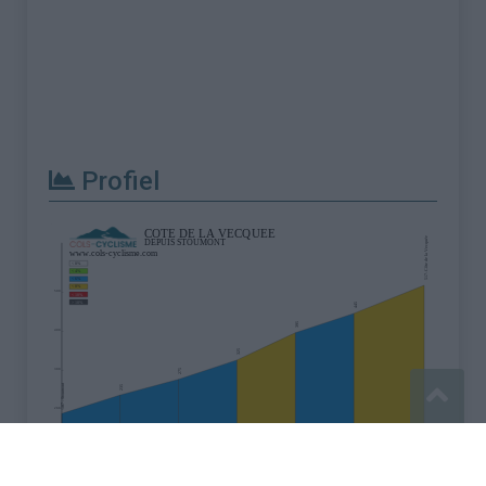
Profiel