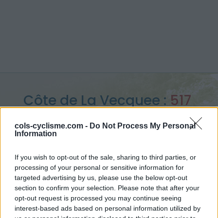
Côte de La Vecquee :
517
m
cols-cyclisme.com -
Do Not Process My Personal
Information
vanuit Stoumont
If you wish to opt-out of the sale, sharing to third parties, or
processing of your personal or sensitive information for
targeted advertising by us, please use the below opt-out
Home
>
België
>
Waals Gewest
>
Côte de La Vecquee
section to confirm your selection. Please note that after your
> Côte de La Vecquee vanuit Stoumont : 517m
opt-out request is processed you may continue seeing
interest-based ads based on personal information utilized by