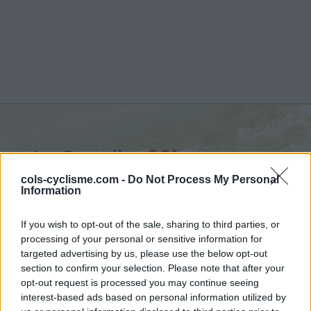
La Gayolle :
261 m
vanuit Yvoir
cols-cyclisme.com -
Do Not Process My Personal
Information
If you wish to opt-out of the sale, sharing to third parties, or
processing of your personal or sensitive information for
targeted advertising by us, please use the below opt-out
Home
>
België
>
Waals Gewest
>
La Gayolle
section to confirm your selection. Please note that after your
> La Gayolle vanuit Yvoir : 261m
opt-out request is processed you may continue seeing
interest-based ads based on personal information utilized by