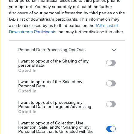
Opklimmen gereserveerd voor fietsers
us or personal information disclosed to third parties prior to
your opt-out. You may separately opt-out of the further
disclosure of your personal information by third parties on the
IAB’s list of downstream participants. This information may
OMSCHRIJVING
GETUIGENISSEN
0
also be disclosed by us to third parties on the
IAB’s List of
Downstream Participants
that may further disclose it to other
FOTOGALERIJ
NIET VER VAN
0
third parties.
Personal Data Processing Opt Outs
Informatie
I want to opt-out of the Sharing of my
personal data.
Opted In
Naam :
La Gayolle
I want to opt-out of the Sale of my
Personal Data.
Hoogte :
261 m
Opted In
Gemeente :
Yvoir
I want to opt-out of processing my
Personal Data for Targeted Advertising.
Lengte :
1.70 km
Opted In
Hoogte verschil
162 m
I want to opt-out of Collection, Use,
:
Retention, Sale, and/or Sharing of my
Personal Data that Is Unrelated with the
% Gemiddeld :
9.53%