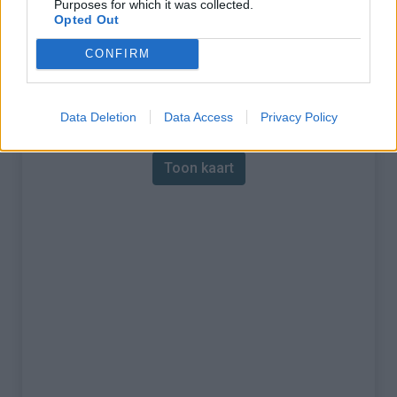
Purposes for which it was collected.
Opted Out
% Maximum :
19.0%
CONFIRM
Gebergte :
Waals Gewest
,
België
Kaart
Data Deletion
Data Access
Privacy Policy
Toon kaart