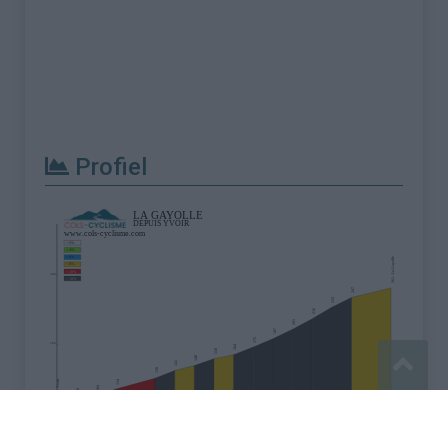
Profiel