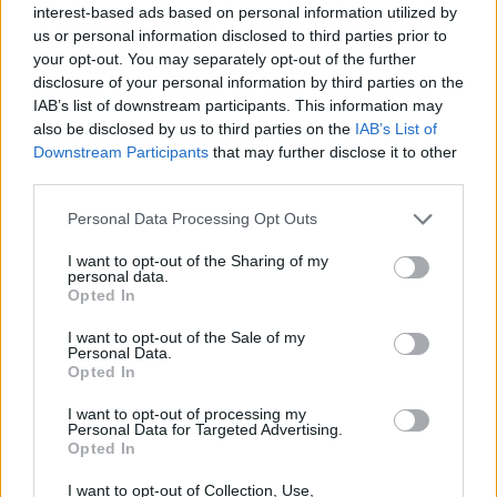
interest-based ads based on personal information utilized by
us or personal information disclosed to third parties prior to
COLS
KAART
your opt-out. You may separately opt-out of the further
disclosure of your personal information by third parties on the
IAB’s list of downstream participants. This information may
Naam
Gemeente
Hoogte
Gebergte
Land
also be disclosed by us to third parties on the
IAB’s List of
Downstream Participants
that may further disclose it to other
third parties.
Col de
La
2140 m
Ubaye
Frankrijk
Famouras
Fresquière
Personal Data Processing Opt Outs
Méollans
I want to opt-out of the Sharing of my
personal data.
Opted In
Col de la
Saint André
1791 m
Ubaye
Frankrijk
Coche
d'Embrun
I want to opt-out of the Sale of my
Personal Data.
Col de
Les
1997 m
Ubaye
Frankrijk
Opted In
Larche
Gleizolles
I want to opt-out of processing my
Col de
Vinadio
1997 m
Ubaye
Italië
Personal Data for Targeted Advertising.
Opted In
Larche
Col de
Condamine
2650 m
Ubaye
Frankrijk
I want to opt-out of Collection, Use,