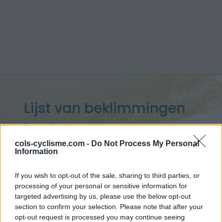
Lijst van beklimmingen
in Ubaye
cols-cyclisme.com -
Do Not Process My Personal
Information
If you wish to opt-out of the sale, sharing to third parties, or
processing of your personal or sensitive information for
Home
>
Lijst van klimmen
> Lijst van beklimmingen in Ubaye
targeted advertising by us, please use the below opt-out
section to confirm your selection. Please note that after your
Opklimmen gereserveerd voor fietsers
opt-out request is processed you may continue seeing