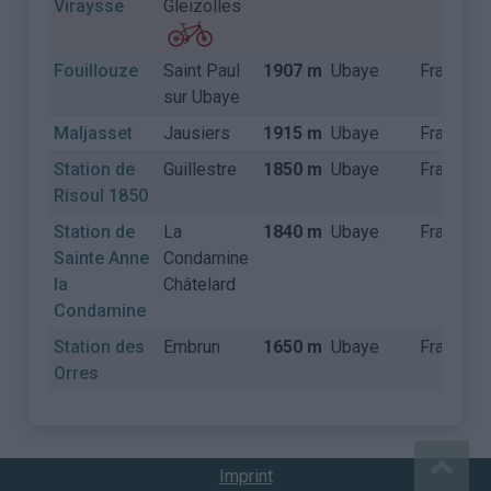
Viraysse
Gleizolles
Fouillouze
Saint Paul
1907 m
Ubaye
Frankrijk
sur Ubaye
Maljasset
Jausiers
1915 m
Ubaye
Frankrijk
Station de
Guillestre
1850 m
Ubaye
Frankrijk
Risoul 1850
Station de
La
1840 m
Ubaye
Frankrijk
Sainte Anne
Condamine
la
Châtelard
Condamine
Station des
Embrun
1650 m
Ubaye
Frankrijk
Orres
Imprint