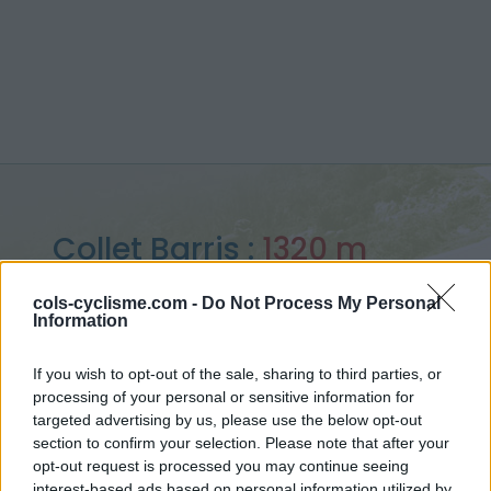
Collet Barris :
1320 m
vanuit la route des Crêtes
cols-cyclisme.com -
Do Not Process My Personal
Information
If you wish to opt-out of the sale, sharing to third parties, or
processing of your personal or sensitive information for
Home
>
Frankrijk
>
Verdon
>
Collet Barris
targeted advertising by us, please use the below opt-out
> Collet Barris vanuit la route des Crêtes : 1320m
section to confirm your selection. Please note that after your
opt-out request is processed you may continue seeing
interest-based ads based on personal information utilized by