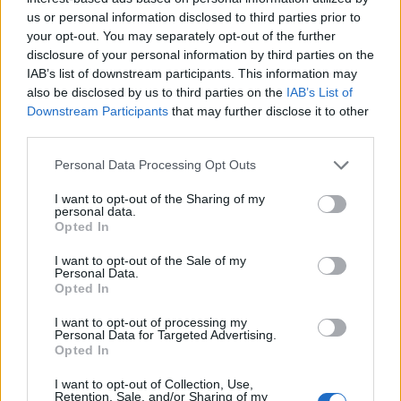
Opklimmen gereserveerd voor fietsers
us or personal information disclosed to third parties prior to
your opt-out. You may separately opt-out of the further
disclosure of your personal information by third parties on the
OMSCHRIJVING
GETUIGENISSEN
1
IAB’s list of downstream participants. This information may
also be disclosed by us to third parties on the
IAB’s List of
FOTOGALERIJ
NIET VER VAN
23
Downstream Participants
that may further disclose it to other
third parties.
Personal Data Processing Opt Outs
Informatie
I want to opt-out of the Sharing of my
personal data.
Opted In
Naam :
Collet Barris
Hoogte :
1320 m
I want to opt-out of the Sale of my
Personal Data.
Opted In
Gemeente :
la route des Crêtes
Lengte :
7.14 km
I want to opt-out of processing my
Personal Data for Targeted Advertising.
Hoogte verschil
493 m
Opted In
:
I want to opt-out of Collection, Use,
Retention, Sale, and/or Sharing of my
% Gemiddeld :
6.9%