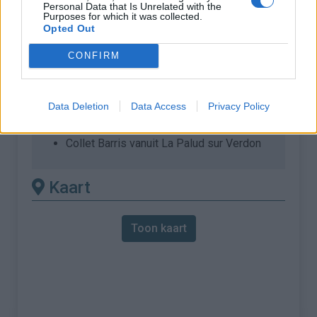
Personal Data that Is Unrelated with the
Purposes for which it was collected.
% Maximum :
9.0%
Opted Out
Gebergte :
Verdon
,
Frankrijk
CONFIRM
Andere gemonteerde
beschikbaar
Data Deletion
Data Access
Privacy Policy
Collet Barris vanuit La Palud sur Verdon
Kaart
Toon kaart