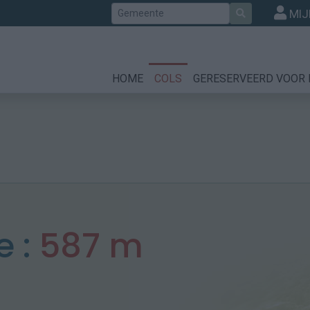
Zoek
MIJ
HOME
COLS
GERESERVEERD VOOR 
e :
587 m