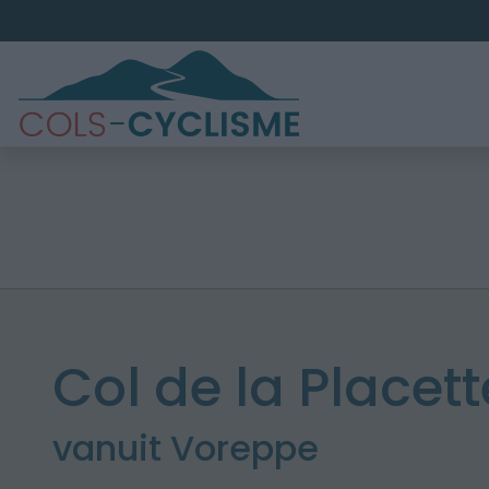
Col de la Placett
vanuit Voreppe