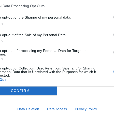
l Data Processing Opt Outs
o opt-out of the Sharing of my personal data.
In
o opt-out of the Sale of my Personal Data.
In
eschikbaar
to opt-out of processing my Personal Data for Targeted
ing.
In
urent du Pont
o opt-out of Collection, Use, Retention, Sale, and/or Sharing
ersonal Data that Is Unrelated with the Purposes for which it
lected.
Out
CONFIRM
Data Deletion
Data Access
Privacy Policy