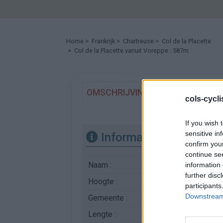
Home
>
Frankrijk
>
Chartreuse
>
Col de la Placette
> Col de la Placette vanuit Voreppe : 587m
OMSCHRIJVING
GETUIGENISSE
cols-cycl
If you wish 
sensitive in
Informatie
confirm you
continue se
Naam :
Col de la Placette
information 
further disc
Hoogte :
587 m
participants
Downstream 
Gemeente :
Voreppe
Lengte :
5.40 km