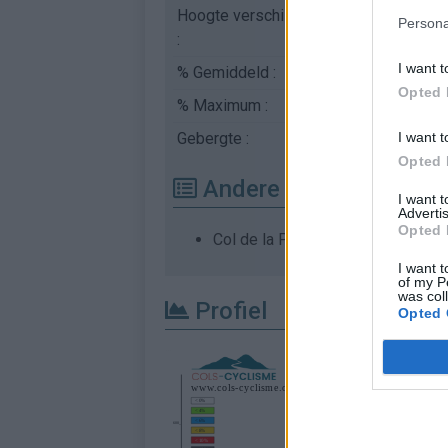
Hoogte verschil
347 m
Persona
:
I want t
% Gemiddeld :
6.43%
Opted 
% Maximum :
8.5%
I want t
Gebergte :
Chartreuse
,
Frankrijk
Opted 
Andere gemonteerde b
I want 
Advertis
Opted 
Col de la Placette vanuit Saint La
I want t
of my P
was col
Profiel
Opted 