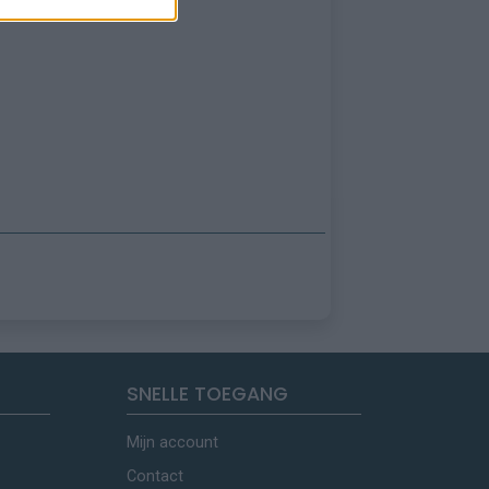
SNELLE TOEGANG
Mijn account
Contact