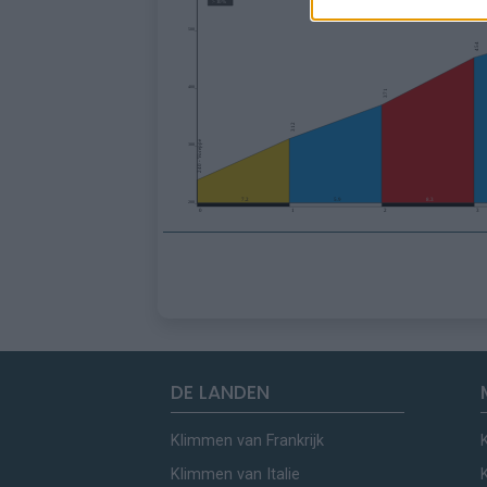
DE LANDEN
Klimmen van Frankrijk
Klimmen van Italie