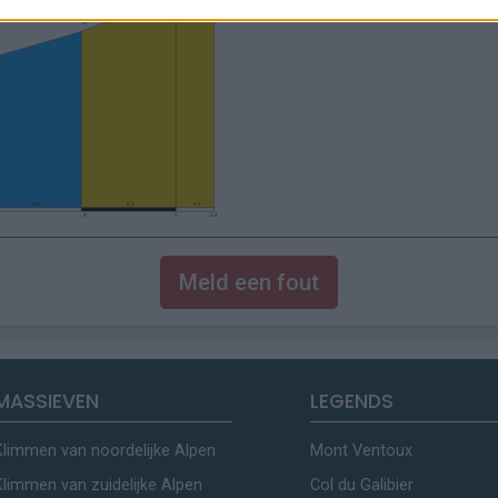
Meld een fout
MASSIEVEN
LEGENDS
Klimmen van noordelijke Alpen
Mont Ventoux
Klimmen van zuidelijke Alpen
Col du Galibier