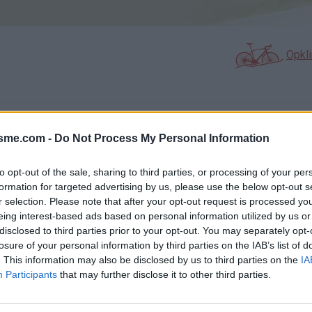
Opkl
N
FOTOGALERIJ
NIET VER VAN
0
10
isme.com -
Do Not Process My Personal Information
to opt-out of the sale, sharing to third parties, or processing of your per
formation for targeted advertising by us, please use the below opt-out s
Kaart
r selection. Please note that after your opt-out request is processed y
eing interest-based ads based on personal information utilized by us or
disclosed to third parties prior to your opt-out. You may separately opt-
losure of your personal information by third parties on the IAB’s list of
. This information may also be disclosed by us to third parties on the
IA
Participants
that may further disclose it to other third parties.