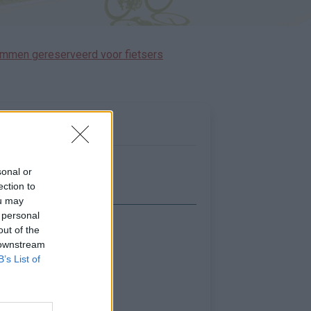
immen gereserveerd voor fietsers
sonal or
ection to
ou may
 personal
out of the
Toon kaart
 downstream
B’s List of