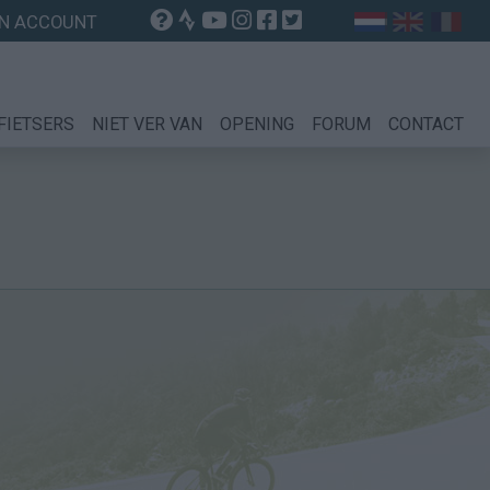
N ACCOUNT
FIETSERS
NIET VER VAN
OPENING
FORUM
CONTACT